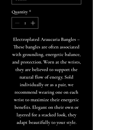
Quantity
*
Electroplated Araucaria Bangles –
These bangles are often associated
with grounding, energetic balance,
and protection. Worn at the wrists,
they are believed to support the
natural flow of energy. Sold
individually or as a pair, we
recommend wearing one on each
wrist to maximize their energetic
benefits. Elegant on their own or
layered for a stacked look, they
adapt beautifully to your style.