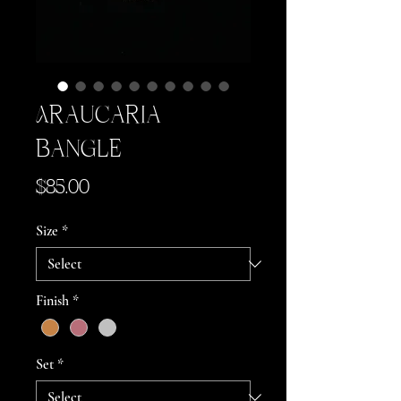
Araucaria
Bangle
Price
$85.00
Size
*
Finish
*
Set
*